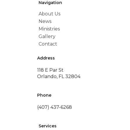
Navigation
About Us
News
Ministries
Gallery
Contact
Address
118 E Par St
Orlando, FL 32804
Phone
(407) 437-6268
Services