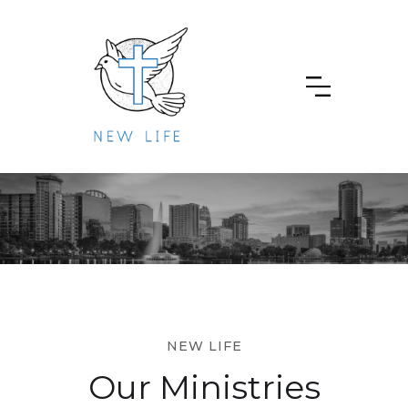
NEW LIFE
Our Ministries