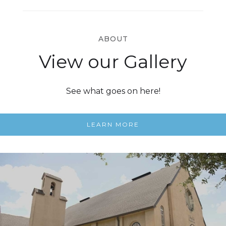
ABOUT
View our Gallery
See what goes on here!
LEARN MORE