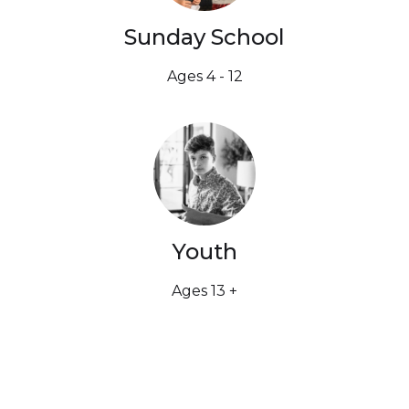
Sunday School
Ages 4 - 12
Youth
Ages 13 +