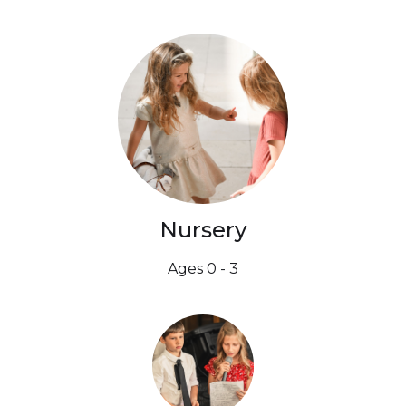
Nursery
Ages 0 - 3